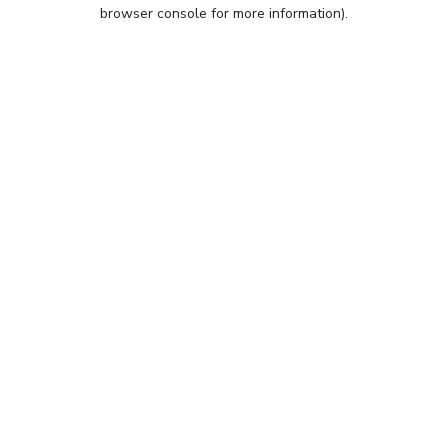
browser console for more information).