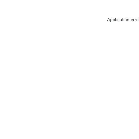
Application erro