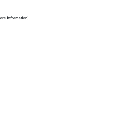
ore information).