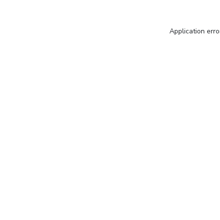
Application erro