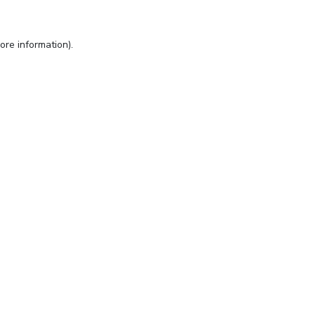
ore information).