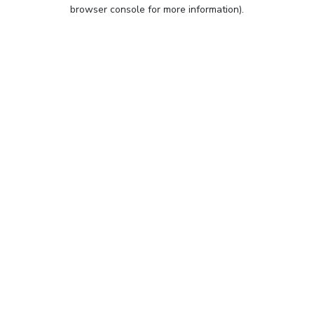
browser console for more information).