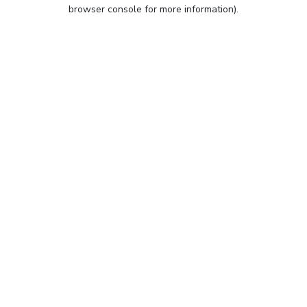
browser console for more information).