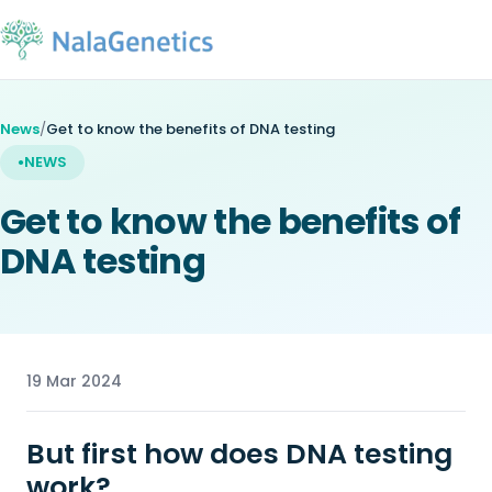
News
/
Get to know the benefits of DNA testing
NEWS
Get to know the benefits of
DNA testing
19 Mar 2024
But first how does DNA testing
work?