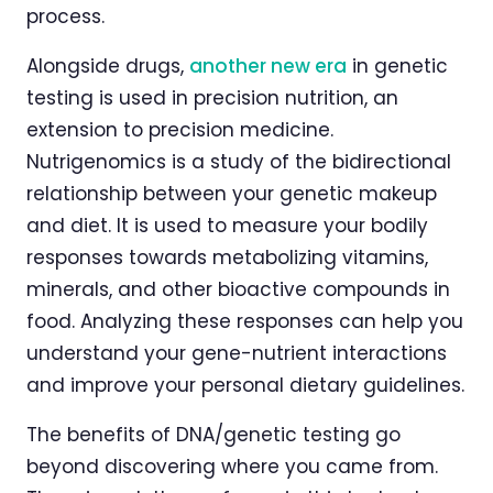
process.
Alongside drugs,
another new era
in genetic
testing is used in precision nutrition, an
extension to precision medicine.
Nutrigenomics is a study of the bidirectional
relationship between your genetic makeup
and diet. It is used to measure your bodily
responses towards metabolizing vitamins,
minerals, and other bioactive compounds in
food. Analyzing these responses can help you
understand your gene-nutrient interactions
and improve your personal dietary guidelines.
The benefits of DNA/genetic testing go
beyond discovering where you came from.