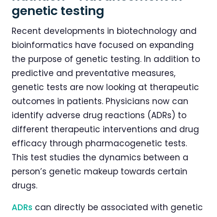
genetic testing
Recent developments in biotechnology and
bioinformatics have focused on expanding
the purpose of genetic testing. In addition to
predictive and preventative measures,
genetic tests are now looking at therapeutic
outcomes in patients. Physicians now can
identify adverse drug reactions (ADRs) to
different therapeutic interventions and drug
efficacy through pharmacogenetic tests.
This test studies the dynamics between a
person’s genetic makeup towards certain
drugs.
ADRs
can directly be associated with genetic