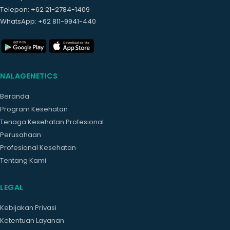
Telepon
: +62 21-2784-1409
WhatsApp
: +62 811-9941-440
NALAGENETICS
Beranda
Program Kesehatan
Tenaga Kesehatan Profesional
Perusahaan
Profesional Kesehatan
Tentang Kami
LEGAL
Kebijakan Privasi
Ketentuan Layanan