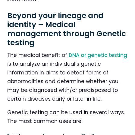
Beyond your lineage and
identity – Medical
management through Genetic
testing
The medical benefit of
DNA or genetic testing
is to analyze an individual’s genetic
information in aims to detect forms of
abnormalities and determine whether you
may be diagnosed with/or predisposed to
certain diseases early or later in life.
Genetic testing can be used in several ways.
The most common uses are: