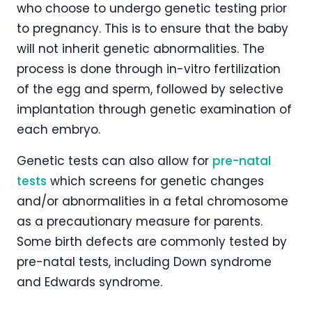
who choose to undergo genetic testing prior
to pregnancy. This is to ensure that the baby
will not inherit genetic abnormalities. The
process is done through in-vitro fertilization
of the egg and sperm, followed by selective
implantation through genetic examination of
each embryo.
Genetic tests can also allow for
pre-natal
tests
which screens for genetic changes
and/or abnormalities in a fetal chromosome
as a precautionary measure for parents.
Some birth defects are commonly tested by
pre-natal tests, including Down syndrome
and Edwards syndrome.