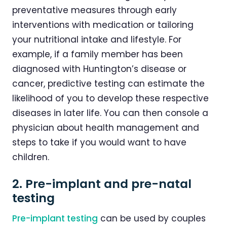
preventative measures through early
interventions with medication or tailoring
your nutritional intake and lifestyle. For
example, if a family member has been
diagnosed with Huntington’s disease or
cancer, predictive testing can estimate the
likelihood of you to develop these respective
diseases in later life. You can then console a
physician about health management and
steps to take if you would want to have
children.
2. Pre-implant and pre-natal
testing
Pre-implant testing
can be used by couples