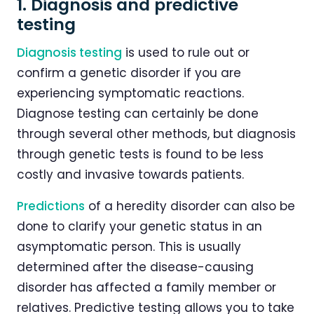
1. Diagnosis and predictive
testing
Diagnosis testing
is used to rule out or
confirm a genetic disorder if you are
experiencing symptomatic reactions.
Diagnose testing can certainly be done
through several other methods, but diagnosis
through genetic tests is found to be less
costly and invasive towards patients.
Predictions
of a heredity disorder can also be
done to clarify your genetic status in an
asymptomatic person. This is usually
determined after the disease-causing
disorder has affected a family member or
relatives. Predictive testing allows you to take