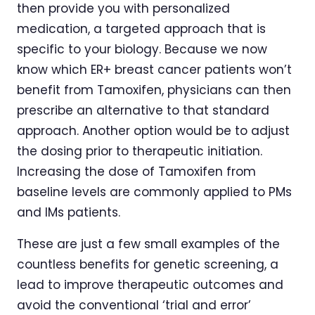
then provide you with personalized
medication, a targeted approach that is
specific to your biology. Because we now
know which ER+ breast cancer patients won’t
benefit from Tamoxifen, physicians can then
prescribe an alternative to that standard
approach. Another option would be to adjust
the dosing prior to therapeutic initiation.
Increasing the dose of Tamoxifen from
baseline levels are commonly applied to PMs
and IMs patients.
These are just a few small examples of the
countless benefits for genetic screening, a
lead to improve therapeutic outcomes and
avoid the conventional ‘trial and error’