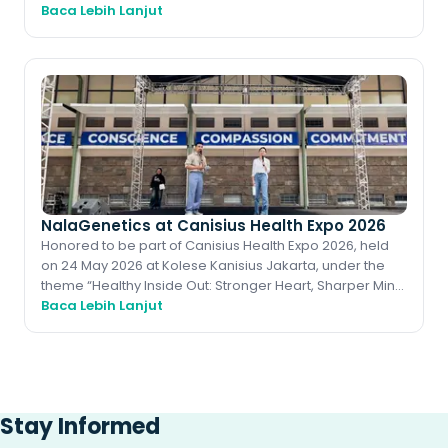
Cancer (IIBC 2026) stands as one of Indone
Baca Lebih Lanjut
NalaGenetics at Canisius Health Expo 2026
Honored to be part of Canisius Health Expo 2026, held
on 24 May 2026 at Kolese Kanisius Jakarta, under the
theme “Healthy Inside Out: Stronger Heart, Sharper Mind,
Baca Lebih Lanjut
Energized Body.” A meaningfu
Stay Informed