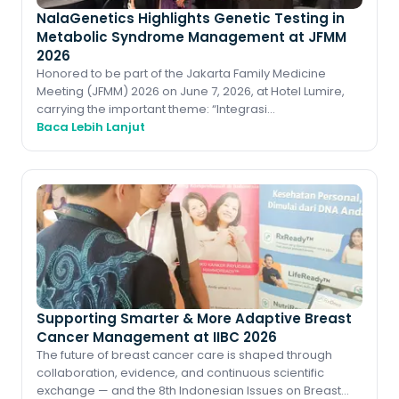
NalaGenetics Highlights Genetic Testing in
Metabolic Syndrome Management at JFMM
2026
Honored to be part of the Jakarta Family Medicine
Meeting (JFMM) 2026 on June 7, 2026, at Hotel Lumire,
carrying the important theme: “Integrasi
Penatalaksanaan Sindroma Metabolik dan Perawata
Baca Lebih Lanjut
Supporting Smarter & More Adaptive Breast
Cancer Management at IIBC 2026
The future of breast cancer care is shaped through
collaboration, evidence, and continuous scientific
exchange — and the 8th Indonesian Issues on Breast