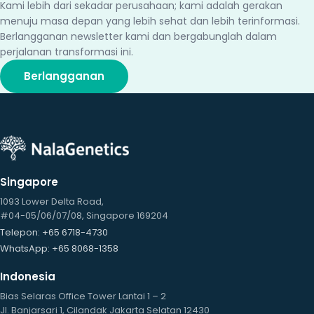
Kami lebih dari sekadar perusahaan; kami adalah gerakan
menuju masa depan yang lebih sehat dan lebih terinformasi.
Berlangganan newsletter kami dan bergabunglah dalam
perjalanan transformasi ini.
Berlangganan
Singapore
1093 Lower Delta Road,
#04-05/06/07/08, Singapore 169204
Telepon
: +65 6718-4730
WhatsApp
: +65 8068-1358
Indonesia
Bias Selaras Office Tower Lantai 1 – 2
Jl. Banjarsari 1, Cilandak Jakarta Selatan 12430