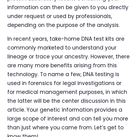
information can then be given to you directly
under request or used by professionals,
depending on the purpose of the analysis.
In recent years, take-home DNA test kits are
commonly marketed to understand your
lineage or trace your ancestry. However, there
are many more benefits arising from this
technology. To name a few, DNA testing is
used in forensics for legal investigations or
for medical management purposes, in which
the latter will be the center discussion in this
article. Your genetic information provides a
large scope of interest and can tell you more
than just where you came from. Let’s get to
know them!