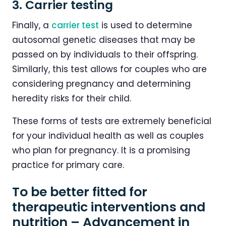
3. Carrier testing
Finally, a
carrier test
is used to determine
autosomal genetic diseases that may be
passed on by individuals to their offspring.
Similarly, this test allows for couples who are
considering pregnancy and determining
heredity risks for their child.
These forms of tests are extremely beneficial
for your individual health as well as couples
who plan for pregnancy. It is a promising
practice for primary care.
To be better fitted for
therapeutic interventions and
nutrition – Advancement in