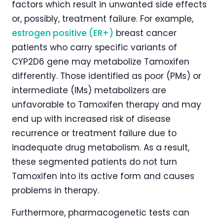
factors which result in unwanted side effects
or, possibly, treatment failure. For example,
estrogen positive (ER+)
breast cancer
patients who carry specific variants of
CYP2D6 gene may metabolize Tamoxifen
differently. Those identified as poor (PMs) or
intermediate (IMs) metabolizers are
unfavorable to Tamoxifen therapy and may
end up with increased risk of disease
recurrence or treatment failure due to
inadequate drug metabolism. As a result,
these segmented patients do not turn
Tamoxifen into its active form and causes
problems in therapy.
Furthermore, pharmacogenetic tests can