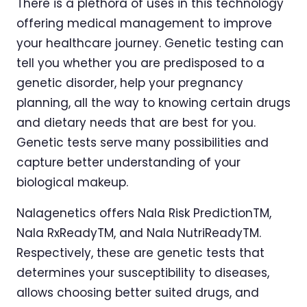
There is a plethora of uses in this technology
offering medical management to improve
your healthcare journey. Genetic testing can
tell you whether you are predisposed to a
genetic disorder, help your pregnancy
planning, all the way to knowing certain drugs
and dietary needs that are best for you.
Genetic tests serve many possibilities and
capture better understanding of your
biological makeup.
Nalagenetics offers Nala Risk PredictionTM,
Nala RxReadyTM, and Nala NutriReadyTM.
Respectively, these are genetic tests that
determines your susceptibility to diseases,
allows choosing better suited drugs, and