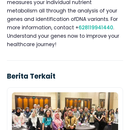
measures your individual nutrient
metabolism all through the analysis of your
genes and identification ofDNA variants. For
more information, contact +
628119941440
.
Understand your genes now to improve your
healthcare journey!
Berita Terkait