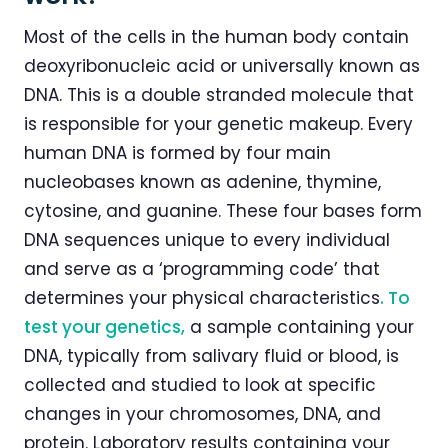
Most of the cells in the human body contain
deoxyribonucleic acid or universally known as
DNA. This is a double stranded molecule that
is responsible for your genetic makeup. Every
human DNA is formed by four main
nucleobases known as adenine, thymine,
cytosine, and guanine. These four bases form
DNA sequences unique to every individual
and serve as a ‘programming code’ that
determines your physical characteristics
. To
test your genetics,
a sample containing your
DNA, typically from salivary fluid or blood, is
collected and studied to look at specific
changes in your chromosomes, DNA, and
protein. Laboratory results containing your