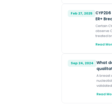
CYP2D6 
Feb 27, 2025
ER+ Bre
Certain CY
observe C
treated br
Read Mo
What do
Sep 24, 2024
qualita
A breast 
nucleotid
validated
Read Mo