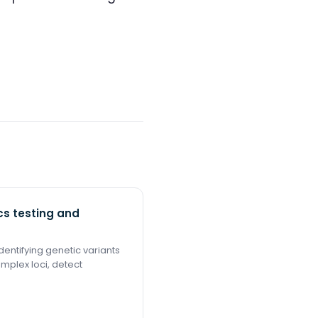
s testing and
entifying genetic variants
omplex loci, detect