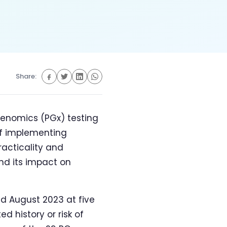
Share:
genomics (PGx) testing
 of implementing
racticality and
nd its impact on
 August 2023 at five
d history or risk of