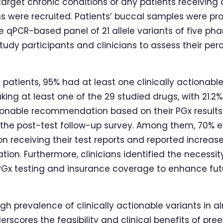
arget chronic conditions or any patients receiving 
 were recruited. Patients’ buccal samples were pr
 qPCR-based panel of 21 allele variants of five p
tudy participants and clinicians to assess their p
atients, 95% had at least one clinically actionable
aking at least one of the 29 studied drugs, with 21.2
tionable recommendation based on their PGx results. 
n the post-test follow-up survey. Among them, 70% e
n receiving their test reports and reported increas
ion. Furthermore, clinicians identified the necessity
PGx testing and insurance coverage to enhance fut
gh prevalence of clinically actionable variants in a
erscores the feasibility and clinical benefits of pre