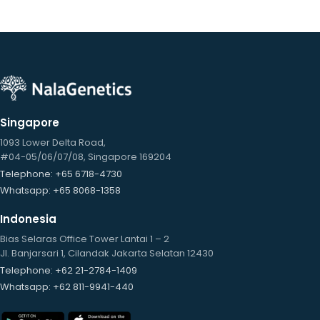
Singapore
1093 Lower Delta Road,
#04-05/06/07/08, Singapore 169204
Telephone
: +65 6718-4730
Whatsapp
: +65 8068-1358
Indonesia
Bias Selaras Office Tower Lantai 1 – 2
Jl. Banjarsari 1, Cilandak Jakarta Selatan 12430
Telephone
: +62 21-2784-1409
Whatsapp
: +62 811-9941-440