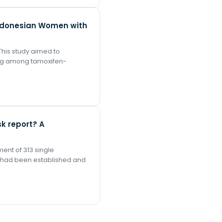
Indonesian Women with
This study aimed to
ng among tamoxifen-
k report? A
ent of 313 single
l had been established and