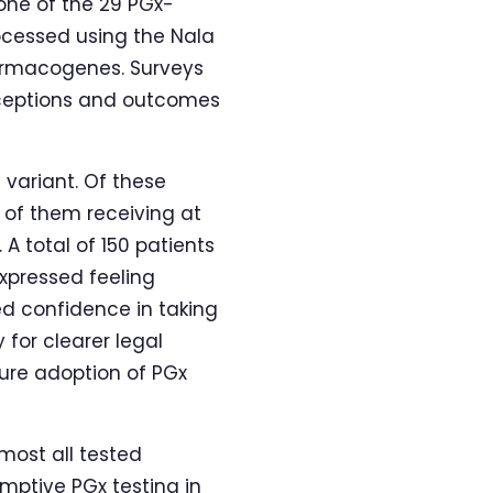
one of the 29 PGx-
ocessed using the Nala
harmacogenes. Surveys
erceptions and outcomes
 variant. Of these
% of them receiving at
A total of 150 patients
xpressed feeling
ed confidence in taking
 for clearer legal
ure adoption of PGx
lmost all tested
emptive PGx testing in