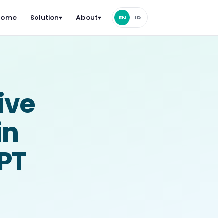
Home
Solution
▾
About
▾
EN
ID
ive
in
MPT