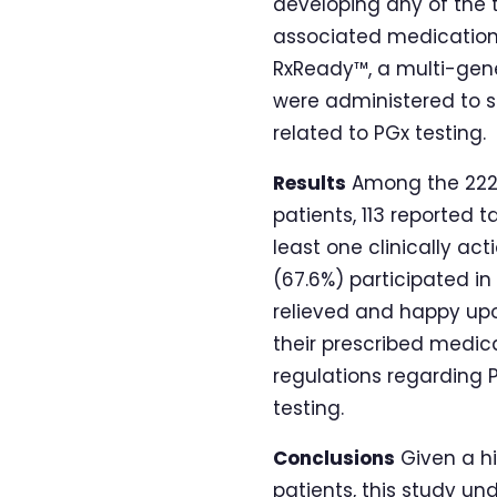
developing any of the t
associated medications
RxReady™, a multi-gene
were administered to s
related to PGx testing.
Results
Among the 222 p
patients, 113 reported t
least one clinically ac
(67.6%) participated i
relieved and happy upo
their prescribed medicat
regulations regarding 
testing.
Conclusions
Given a hi
patients, this study und