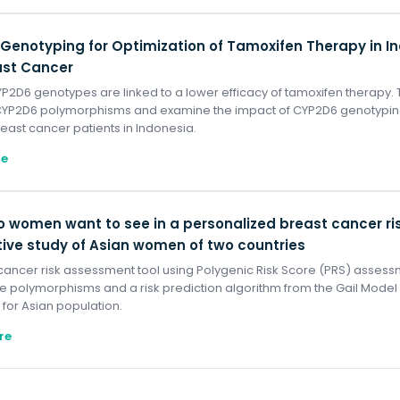
Genotyping for Optimization of Tamoxifen Therapy in 
ast Cancer
P2D6 genotypes are linked to a lower efficacy of tamoxifen therapy. 
YP2D6 polymorphisms and examine the impact of CYP2D6 genotypi
east cancer patients in Indonesia.
re
 women want to see in a personalized breast cancer ris
tive study of Asian women of two countries
cancer risk assessment tool using Polygenic Risk Score (PRS) assessm
e polymorphisms and a risk prediction algorithm from the Gail Mode
 for Asian population.
re