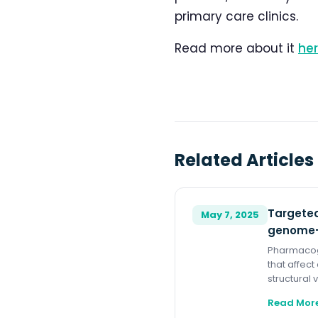
primary care clinics.
Read more about it
he
Related Articles
Targeted
May 7, 2025
genome-
Pharmacoge
that affect
structural 
Read Mor