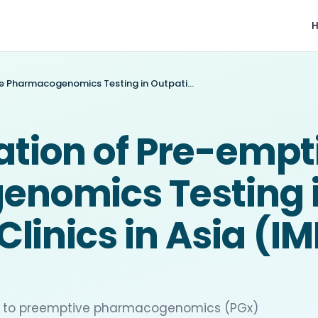
Implementation of Pre-emptive Pharmacogenomics Testing in Outpatient Clinics in Asia (IMPT study)
tion of Pre-empt
nomics Testing 
Clinics in Asia (I
ted to preemptive pharmacogenomics (PGx)