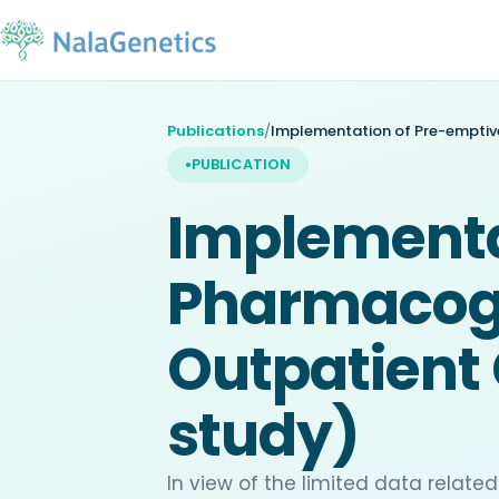
Publications
/
PUBLICATION
Implementa
Pharmacoge
Outpatient 
study)
In view of the limited data rela