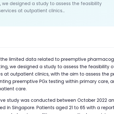
, we designed a study to assess the feasibility
vices at outpatient clinics...
f the limited data related to preemptive pharmaco
ting, we designed a study to assess the feasibility
 at outpatient clinics, with the aim to assess the p
ting preemptive PGx testing within primary care, a
patient care.
ive study was conducted between October 2022 and
ed in Singapore. Patients aged 21 to 65 with a reporte