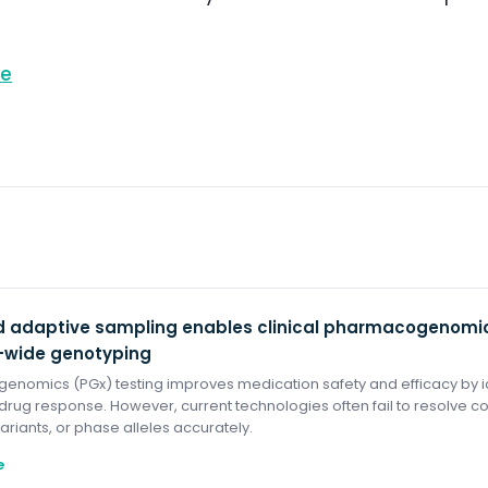
re
 adaptive sampling enables clinical pharmacogenomic
wide genotyping
nomics (PGx) testing improves medication safety and efficacy by id
 drug response. However, current technologies often fail to resolve c
variants, or phase alleles accurately.
e