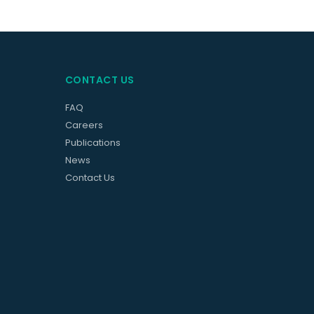
CONTACT US
FAQ
Careers
Publications
News
Contact Us