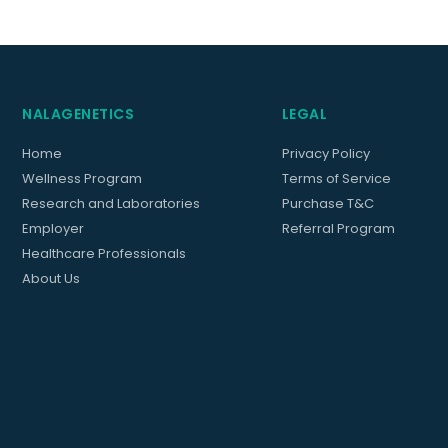
NALAGENETICS
LEGAL
Home
Privacy Policy
Wellness Program
Terms of Service
Research and Laboratories
Purchase T&C
Employer
Referral Program
Healthcare Professionals
About Us