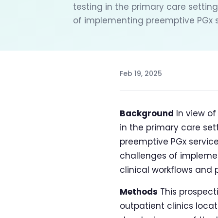
testing in the primary care setting
of implementing preemptive PGx ser
Feb 19, 2025
Background
In view o
in the primary care set
preemptive PGx services
challenges of implemen
clinical workflows and 
Methods
This prospect
outpatient clinics locat